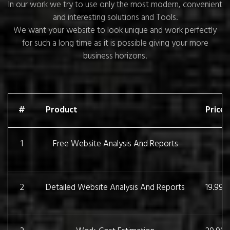
In our work we try to use only the most modern, convenient
and interesting solutions and Tools.
We want your website to look unique and work perfectly
for such a long time as it is possible giving your more
business horizons.
#
Product
Price
1
Free Website Analysis And Reports
2
Detailed Website Analysis And Reports
19.99 