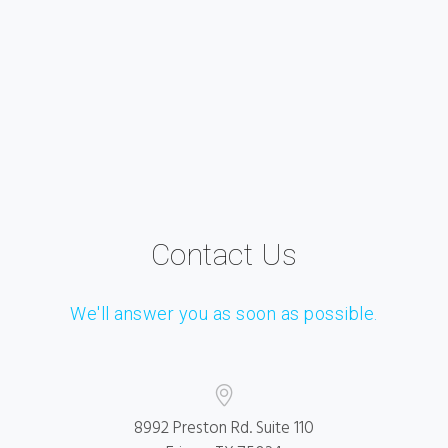
Contact Us
We'll answer you as soon as possible.
8992 Preston Rd. Suite 110