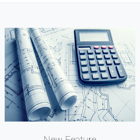
New Feature