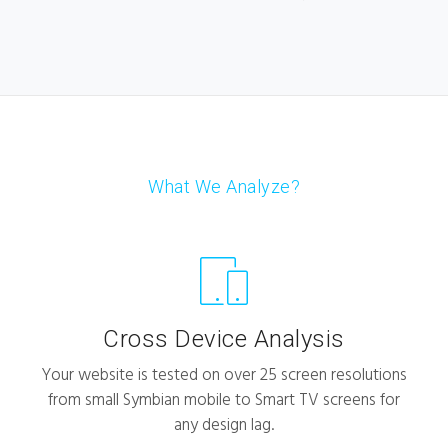
What We Analyze?
Cross Device Analysis
Your website is tested on over 25 screen resolutions
from small Symbian mobile to Smart TV screens for
any design lag.