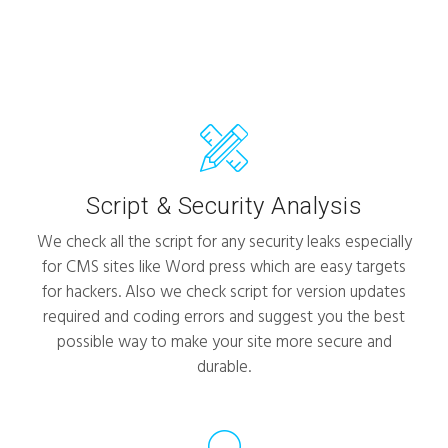
Script & Security Analysis
We check all the script for any security leaks especially
for CMS sites like Word press which are easy targets
for hackers. Also we check script for version updates
required and coding errors and suggest you the best
possible way to make your site more secure and
durable.