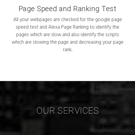
Page Speed and Ranking Test
All your webpages are checked for the google page
speed test and Alexa Page Ranking to identify the
pages which are slow and also identify the scripts
which are slowing the page and decreasing your page
rank.
OUR SERVICES