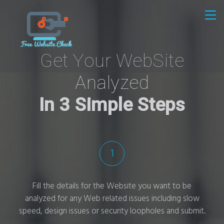
Get Your WebSite
Analyzed
In 3 Simple Steps
1
Fill the details for the Website you want to be
analyzed for any Web related issues including slow
speed, design issues or security loopholes and submit.