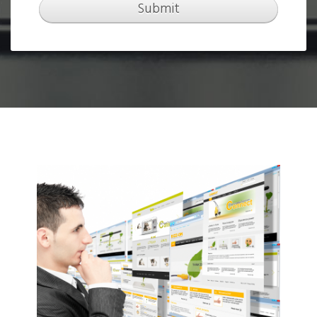
Submit