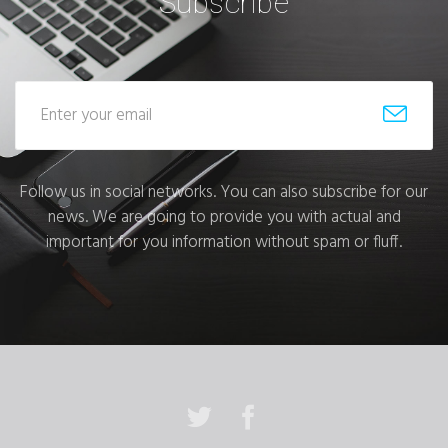
Subscribe
Follow us in social networks. You can also subscribe for our
news. We are going to provide you with actual and
important for you information without spam or fluff.