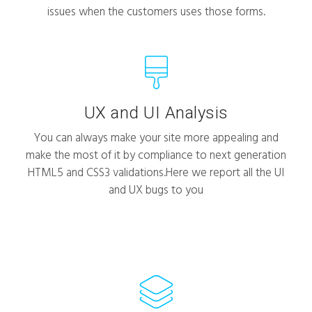
issues when the customers uses those forms.
UX and UI Analysis
You can always make your site more appealing and
make the most of it by compliance to next generation
HTML5 and CSS3 validations.Here we report all the UI
and UX bugs to you