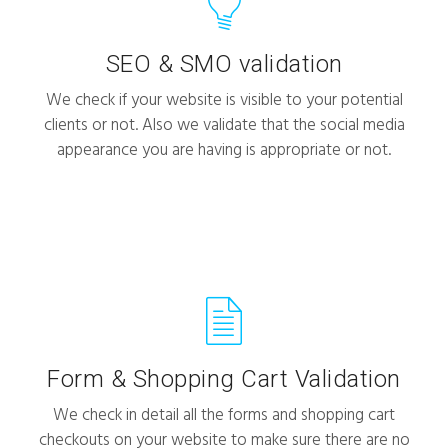
SEO & SMO validation
We check if your website is visible to your potential
clients or not. Also we validate that the social media
appearance you are having is appropriate or not.
Form & Shopping Cart Validation
We check in detail all the forms and shopping cart
checkouts on your website to make sure there are no