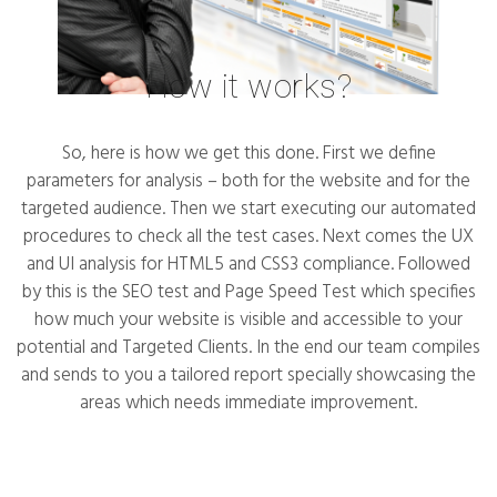
How it works?
So, here is how we get this done. First we define
parameters for analysis – both for the website and for the
targeted audience. Then we start executing our automated
procedures to check all the test cases. Next comes the UX
and UI analysis for HTML5 and CSS3 compliance. Followed
by this is the SEO test and Page Speed Test which specifies
how much your website is visible and accessible to your
potential and Targeted Clients. In the end our team compiles
and sends to you a tailored report specially showcasing the
areas which needs immediate improvement.