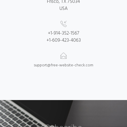
Frisco, TX 75034
USA
+1-914-352-1567
+1-609-423-4063
support@free-website-check.com