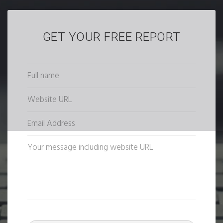
GET YOUR FREE REPORT