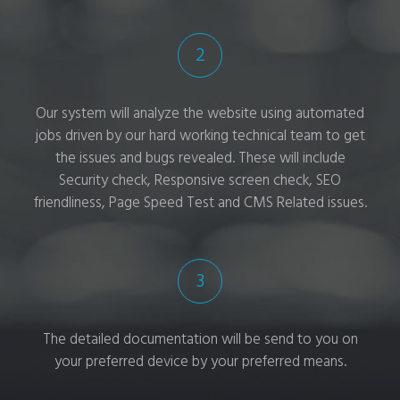
2
Our system will analyze the website using automated
jobs driven by our hard working technical team to get
the issues and bugs revealed. These will include
Security check, Responsive screen check, SEO
friendliness, Page Speed Test and CMS Related issues.
3
The detailed documentation will be send to you on
your preferred device by your preferred means.