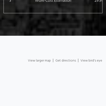
3
Work-Cost Estimation
29.99 
|
|
View larger map
Get directions
View bird's eye