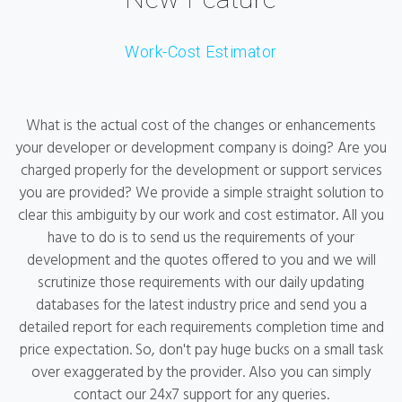
Work-Cost Estimator
What is the actual cost of the changes or enhancements
your developer or development company is doing? Are you
charged properly for the development or support services
you are provided? We provide a simple straight solution to
clear this ambiguity by our work and cost estimator. All you
have to do is to send us the requirements of your
development and the quotes offered to you and we will
scrutinize those requirements with our daily updating
databases for the latest industry price and send you a
detailed report for each requirements completion time and
price expectation. So, don't pay huge bucks on a small task
over exaggerated by the provider. Also you can simply
contact our 24x7 support for any queries.